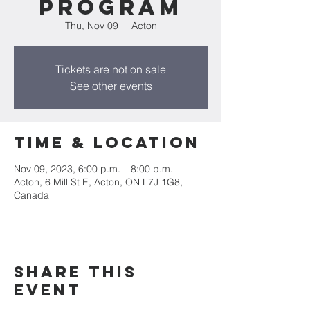
Program
Thu, Nov 09
  |  
Acton
Tickets are not on sale
See other events
Time & Location
Nov 09, 2023, 6:00 p.m. – 8:00 p.m.
Acton, 6 Mill St E, Acton, ON L7J 1G8,
Canada
Share this
event