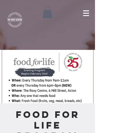
Food For
Life