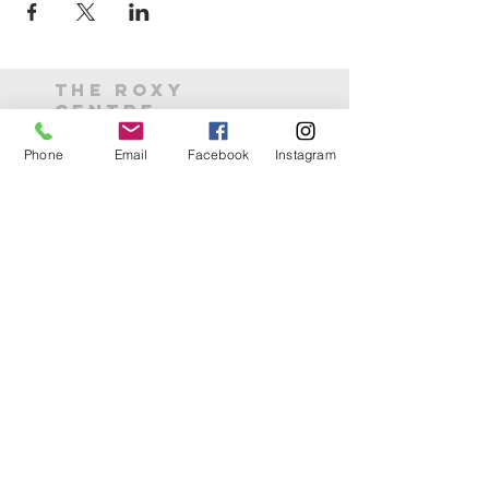
THE ROXY
CENTRE
Phone
Email
Facebook
Instagram
(226) 486-0488
theroxycentre.com
6 Mill St E
Acton, ON
©2024 by The Roxy Centre
Join our mailing list
Email
*