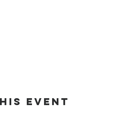
his event