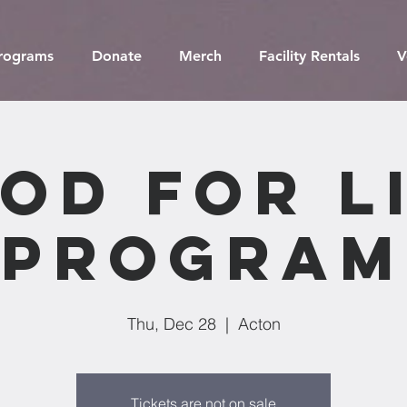
Programs
Donate
Merch
Facility Rentals
V
od For L
Program
Thu, Dec 28
  |  
Acton
Tickets are not on sale