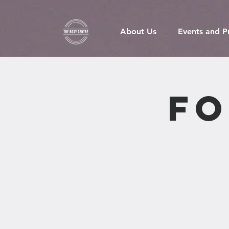
About Us
Events and 
Fo