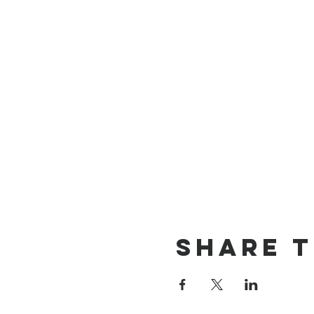
Share t