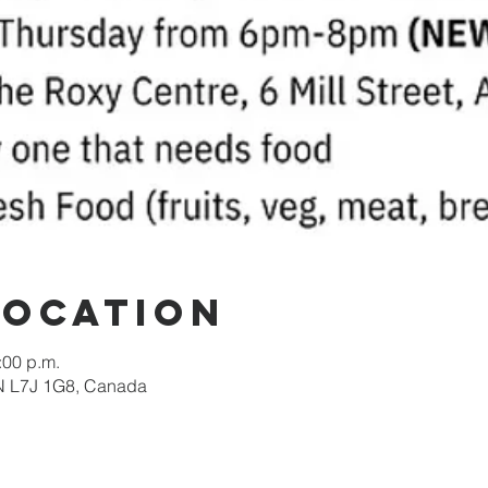
Location
:00 p.m.
 ON L7J 1G8, Canada