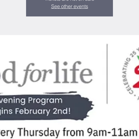
See other events