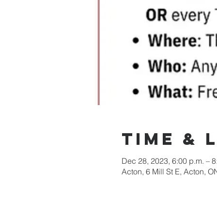
Time & 
Dec 28, 2023, 6:00 p.m. – 8
Acton, 6 Mill St E, Acton,