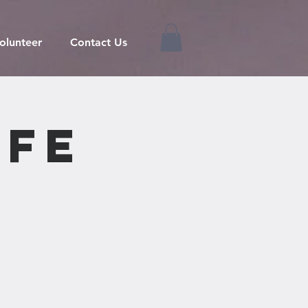
olunteer
Contact Us
ife